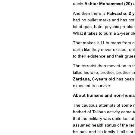
uncle
Akhtar Mohammad (20)
a
And then there is
Palwasha, 2 y
had no bullet marks and has not 
lot of guts, hate, psychic probl
What it takes to burn a 2-year o
That makes it 11 humans from on
earth like they never existed, onl
to their existence and their gru
The terrorist then moved on to t
killed his wife, brother, brother
Zardana, 6-years old
has been s
expected to survive.
About humans and non-huma
The cautious attempts of some me
hotbed of Taliban activity came t
that the military was quite fast a
assumed health status of the terr
his past and his family. It all st