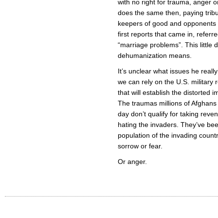
with no right for trauma, anger o
does the same then, paying tribu
keepers of good and opponents of
first reports that came in, refer
“marriage problems”. This little d
dehumanization means.
It’s unclear what issues he reall
we can rely on the U.S. military 
that will establish the distorted
The traumas millions of Afghans
day don’t qualify for taking rev
hating the invaders. They’ve be
population of the invading count
sorrow or fear.
Or anger.