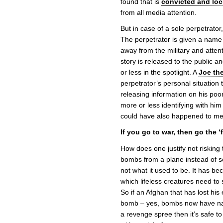
found that is
convicted and lo
from all media attention.
But in case of a sole perpetrator
The perpetrator is given a name a
away from the military and attent
story is released to the public a
or less in the spotlight. A
Joe th
perpetrator’s personal situation t
releasing information on his poor
more or less identifying with him by
could have also happened to me
If you go to war, then go the ‘f
How does one justify not risking t
bombs from a plane instead of s
not what it used to be. It has 
which lifeless creatures need to s
So if an Afghan that has lost his
bomb – yes, bombs now have nati
a revenge spree then it’s safe to