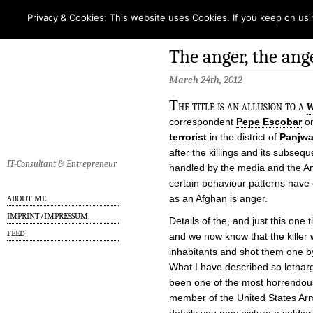
Privacy & Cookies: This website uses Cookies. If you keep on usi
The anger, the ang
March 24th, 2012
T
he title is an allusion to a
w
correspondent
Pepe Escobar
on
terrorist
in the district of
Panjwa
after the killings and its subseq
IT-Consultant & Entrepreneur
handled by the media and the Ame
certain behaviour patterns have 
as an Afghan is anger.
ABOUT ME
IMPRINT/IMPRESSUM
Details of the, and just this one 
FEED
and we now know that the killer
inhabitants and shot them one b
What I have described so letharg
been one of the most horrendo
member of the United States Army