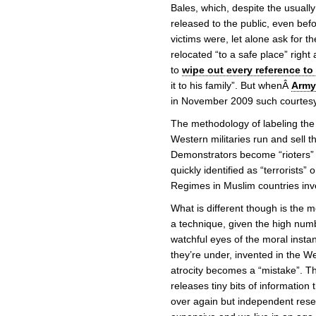
Bales, which, despite the usually
released to the public, even be
victims were, let alone ask for t
relocated “to a safe place” right 
to
wipe out every reference to
it to his family”. But whenÂ
Army
in November 2009 such courtesy 
The methodology of labeling the 
Western militaries run and sell 
Demonstrators become “rioters”
quickly identified as “terrorists”
Regimes in Muslim countries inve
What is different though is the 
a technique, given the high num
watchful eyes of the moral instan
they’re under, invented in the We
atrocity becomes a “mistake”. T
releases tiny bits of informatio
over again but independent rese