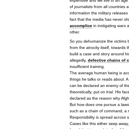
expensive and we live in an age
of journalists from all countries 
information the military releases
fact that the media has never s
accomplice
in instigating wars 
other.
So you dehumanize the victims bu
from the atrocity itself, towards 
build a case and story around his
allegedly,
defective chains of
insufficient training.
The average human being is acc
things he talks or reads about.
can be declared an enemy of th
theoretically, put on trial. His
declared as the reason why Afgh
But how does one pursue a lawsui
such as a chain of command, a mi
Responsibility is spread across 
Cases like this either seep away