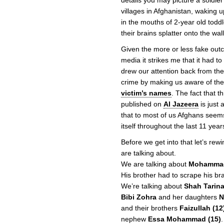
details you may picture a soldie
villages in Afghanistan, waking up
in the mouths of 2-year old toddl
their brains splatter onto the wall
Given the more or less fake outc
media it strikes me that it had to
drew our attention back from the 
crime by making us aware of the 
victim’s names
. The fact that t
published on
Al Jazeera
is just 
that to most of us Afghans seems
itself throughout the last 11 year
Before we get into that let’s rew
are talking about.
We are talking about
Mohamma
His brother had to scrape his brai
We’re talking about
Shah Tarina
Bibi Zohra
and her daughters
N
and their brothers
Faizullah (12
nephew
Essa Mohammad (15)