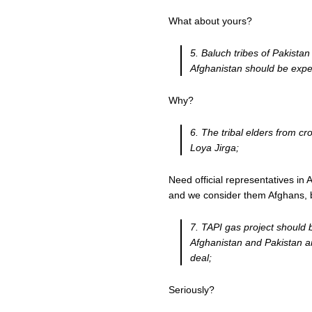
What about yours?
5. Baluch tribes of Pakistan
Afghanistan should be expe
Why?
6. The tribal elders from cr
Loya Jirga;
Need official representatives in
and we consider them Afghans, b
7. TAPI gas project should
Afghanistan and Pakistan a
deal;
Seriously?