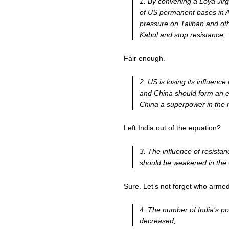
1. By convening a Loya Jir
of US permanent bases in Af
pressure on Taliban and ot
Kabul and stop resistance;
Fair enough.
2. US is losing its influence
and China should form an e
China a superpower in the 
Left India out of the equation?
3. The influence of resistan
should be weakened in the
Sure. Let’s not forget who armed 
4. The number of India’s pol
decreased;