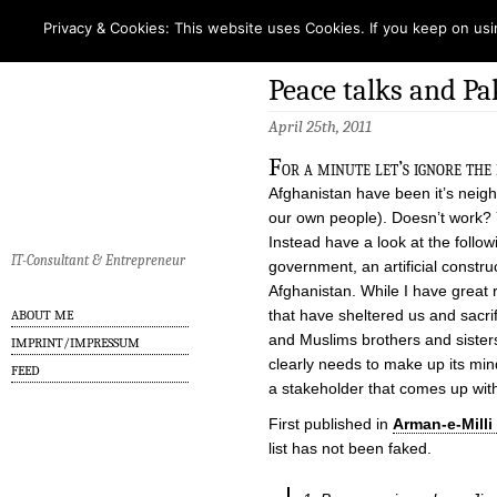
Privacy & Cookies: This website uses Cookies. If you keep on usi
Peace talks and P
April 25th, 2011
F
or a minute let’s ignore the
Afghanistan have been it’s neig
our own people). Doesn’t work? Y
Instead have a look at the follo
IT-Consultant & Entrepreneur
government, an artificial construc
Afghanistan. While I have great 
that have sheltered us and sacrif
ABOUT ME
and Muslims brothers and sisters
IMPRINT/IMPRESSUM
clearly needs to make up its min
FEED
a stakeholder that comes up wi
First published in
Arman-e-Milli
list has not been faked.