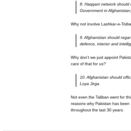
8. Haqqani network should b
Government in Afghanistan
Why not involve Lashkar-e-Toiba
9. Afghanistan should regard
defence, interior and intell
Why don’t we just appoint Pakist
care of that for us?
10. Afghanistan should offic
Loya Jirga.
Not even the Taliban went for th
reasons why Pakistan has been in
throughout the last 30 years.