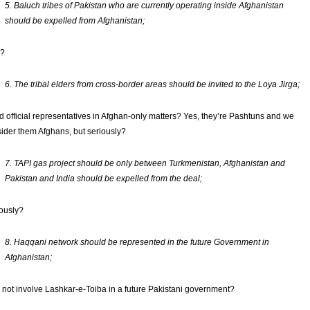
5. Baluch tribes of Pakistan who are currently operating inside Afghanistan
should be expelled from Afghanistan;
?
6. The tribal elders from cross-border areas should be invited to the Loya Jirga;
 official representatives in Afghan-only matters? Yes, they’re Pashtuns and we
ider them Afghans, but seriously?
7. TAPI gas project should be only between Turkmenistan, Afghanistan and
Pakistan and India should be expelled from the deal;
ously?
8. Haqqani network should be represented in the future Government in
Afghanistan;
not involve Lashkar-e-Toiba in a future Pakistani government?