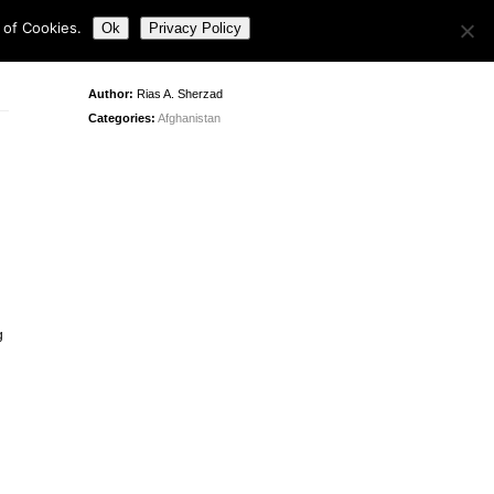
 of Cookies.
Ok
Privacy Policy
Author:
Rias A. Sherzad
Categories:
Afghanistan
g