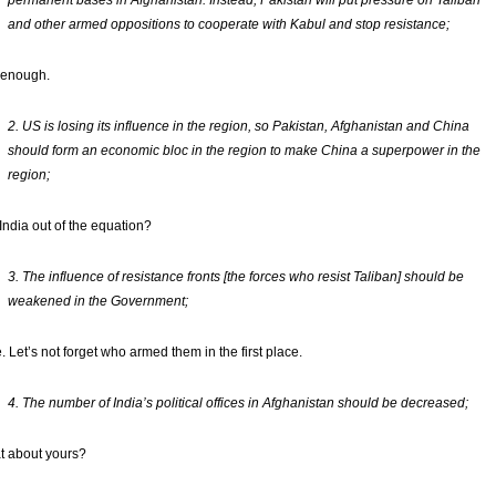
permanent bases in Afghanistan. Instead, Pakistan will put pressure on Taliban
and other armed oppositions to cooperate with Kabul and stop resistance;
 enough.
2. US is losing its influence in the region, so Pakistan, Afghanistan and China
should form an economic bloc in the region to make China a superpower in the
region;
 India out of the equation?
3. The influence of resistance fronts [the forces who resist Taliban] should be
weakened in the Government;
. Let’s not forget who armed them in the first place.
4. The number of India’s political offices in Afghanistan should be decreased;
 about yours?