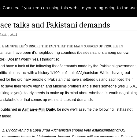
s Cookies. If you keep on using this website you're agreeing to the use
ace talks and Pakistani demands
l 25th, 2011
 a minute let’s ignore the fact that the main sources of trouble in
anistan have been it’s neighbouring countries (besides traitors among our own
le). Doesn’t work? Yes, I thought so.
ead have a look at the following list of demands made by the Pakistani government,
rtificial construct with a history 1/100th of that of Afghanistan. While I have great
ect for the ordinary people of Pakistan that have sheltered us and sacrificed their
s to save their fellow Afghan and Muslims brothers and sisters someone (yes U.S.A.,
talking to you) clearly needs to make up its mind about whether it’s worth negotiatin
 a stakeholder that comes up with such absurd demands.
t published in
Arman-e-Milli Daily
, for now we’ll assume the following list has not
 faked.
1. By convening a Loya Jirga Afghanistan should veto establishment of US