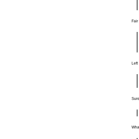
Fair
Left
Sure
What