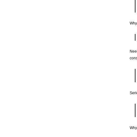
Why
Need
cons
Seri
Why 