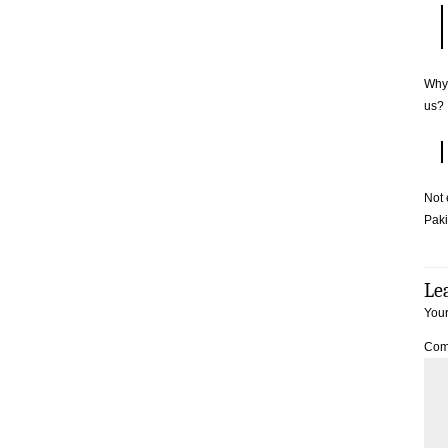
Why 
us?
Not 
Paki
Le
Your
Com