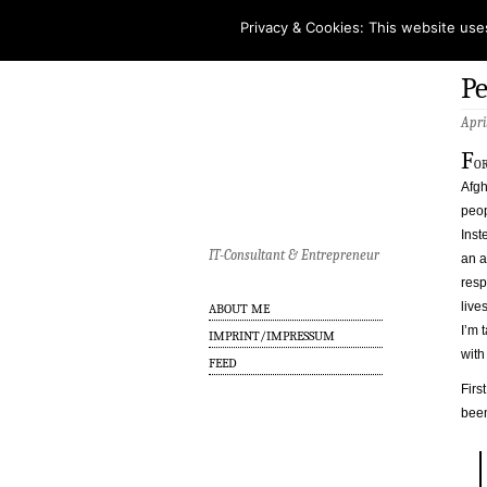
Privacy & Cookies: This website use
Pe
Apri
F
or
Afgh
peop
Inst
IT-Consultant & Entrepreneur
an a
resp
live
ABOUT ME
I’m 
IMPRINT/IMPRESSUM
with
FEED
Firs
been