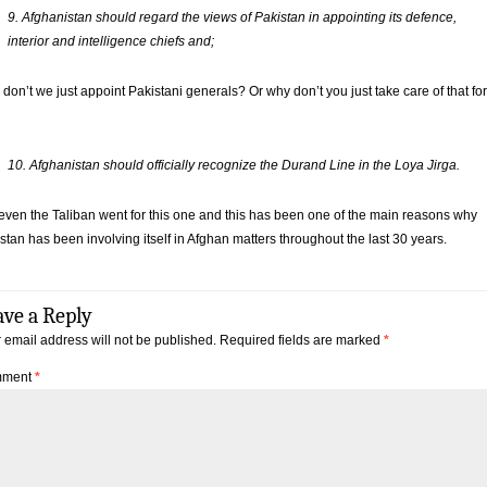
9. Afghanistan should regard the views of Pakistan in appointing its defence,
interior and intelligence chiefs and;
don’t we just appoint Pakistani generals? Or why don’t you just take care of that for
10. Afghanistan should officially recognize the Durand Line in the Loya Jirga.
even the Taliban went for this one and this has been one of the main reasons why
stan has been involving itself in Afghan matters throughout the last 30 years.
ave a Reply
 email address will not be published.
Required fields are marked
*
ment
*