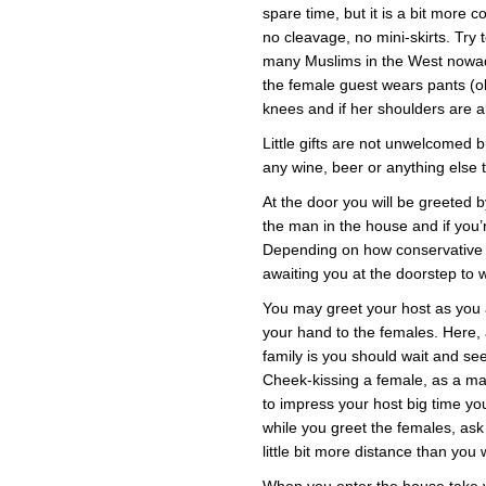
spare time, but it is a bit more 
no cleavage, no mini-skirts. Try 
many Muslims in the West nowad
the female guest wears pants (obv
knees and if her shoulders are a
Little gifts are not unwelcomed 
any wine, beer or anything else t
At the door you will be greeted by
the man in the house and if you’re
Depending on how conservative t
awaiting you at the doorstep to
You may greet your host as you 
your hand to the females. Here,
family is you should wait and see
Cheek-kissing a female, as a male
to impress your host big time yo
while you greet the females, as
little bit more distance than you