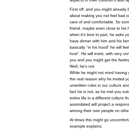
aspects in their cultures it also a
First off, and you might already
about making you not feel bad 
care of and comfortable. So som
friend, maybe even close to his 
when it’s time to part, he asks yo
have dinner with him and his fami
basically “in his hood” he will fe
host”. He will insist, with very 
you and you might get the feeling
Well, he’s not.
While he might not mind having 
the real reason why he invited 
unwritten rules in our culture an
fact he is not, as he met you out
entire life in a different culture
assimilated will project a respon
among their own people on other
At times this might go uncomforta
example explains: