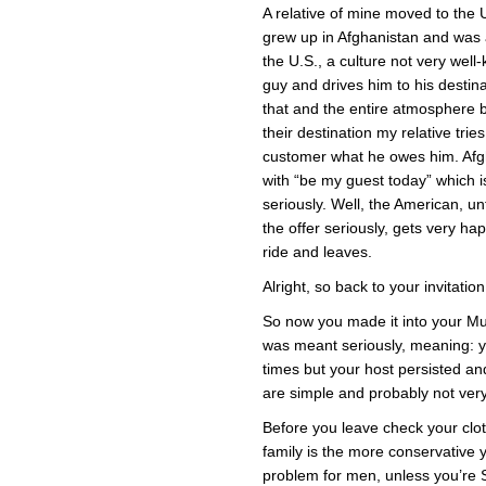
A relative of mine moved to the U.
grew up in Afghanistan and was
the U.S., a culture not very wel
guy and drives him to his destina
that and the entire atmosphere 
their destination my relative trie
customer what he owes him. Afgh
with “be my guest today” which i
seriously. Well, the American, un
the offer seriously, gets very hap
ride and leaves.
Alright, so back to your invitation
So now you made it into your Mus
was meant seriously, meaning: y
times but your host persisted an
are simple and probably not very 
Before you leave check your clo
family is the more conservative 
problem for men, unless you’re Sc