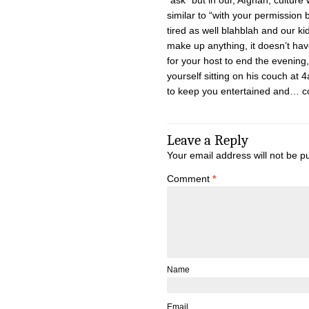
“ask” but in our, Afghan, cultur
similar to “with your permission
tired as well blahblah and our k
make up anything, it doesn’t hav
for your host to end the evening,
yourself sitting on his couch at 
to keep you entertained and… c
Leave a Reply
Your email address will not be p
Comment
*
Name
Email