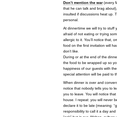
Don’t mention the war
(every M
that he can talk and brag about),
insulted if discussions heat up.
personal.
At dinnertime we will try to stuff
afraid of not eating or trying some
allergic to it. You’ll notice that
food on the first invitation will
don’t like.
During or at the end of the dinner
the food to be wrapped up so you
happiness of our guests with th
special attention will be paid to t
When dinner is over and conversa
notice that nobody tells you to 
you to leave. You will notice that
house. I repeat: you will never b
declare it to be late (meaning: “ge
responsibility to call it a day and