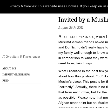
Privacy & Cookies: This website uses Cookies. If you keep on usi
Invited by a Musl
August 26th, 2011
A
couple of years ago, when I
Muslim/German friends asked me
and Don’ts. I didn’t really hav
my family well enough to know abo
IT-Consultant & Entrepreneur
in comparison to what they were
need to explain things.
ABOUT ME
What I realized in the past few ye
IMPRINT/IMPRESSUM
about how things should “go” lik
FEED
Muslim’s place. This post is for 
“correctly”. Actually, there is n
that from each other, but for the c
as possible. Please note that muc
Afghan standpoint but as Muslim