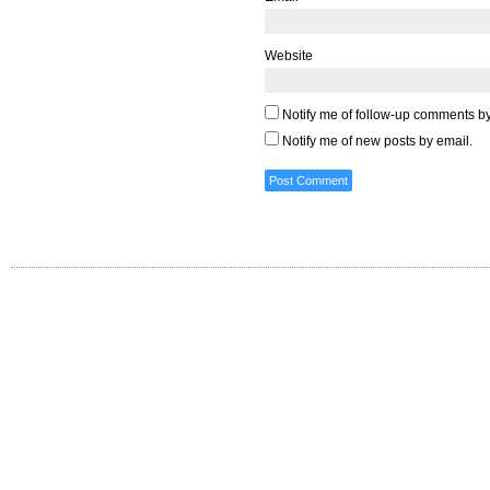
Website
Notify me of follow-up comments by
Notify me of new posts by email.