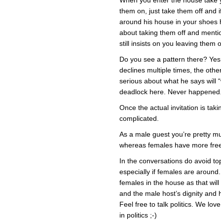
When you enter the house take yo
them on, just take them off and 
around his house in your shoes he
about taking them off and mention
still insists on you leaving them 
Do you see a pattern there? Yes,
declines multiple times, the othe
serious about what he says will “
deadlock here. Never happened
Once the actual invitation is taki
complicated.
As a male guest you’re pretty muc
whereas females have more fre
In the conversations do avoid to
especially if females are aroun
females in the house as that will
and the male host’s dignity and 
Feel free to talk politics. We lov
in politics ;-)